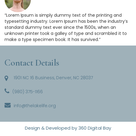
“Lorem Ipsum is simply dummy text of the printing and
typesetting industry. Lorem Ipsum has been the industry’s
standard dummy text ever since the 1500s, when an
unknown printer took a galley of type and scrambled it to
make a type specimen book. It has survived.”
Contact Details
1901 NC 16 Business, Denver, NC 28037
(980) 375-1166
info@thelakelife.org
Design & Developed by
360 Digital Bay