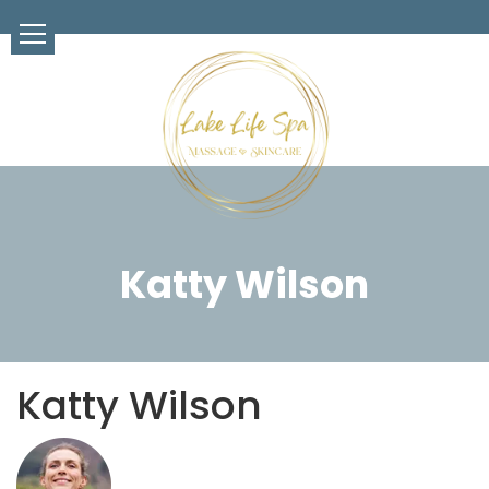
Katty Wilson
Katty Wilson